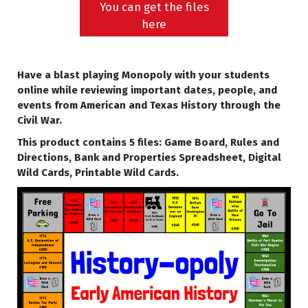
You can get the files
here
Have a blast playing Monopoly with your students
online while reviewing important dates, people, and
events from American and Texas History through the
Civil War.
This product contains 5 files: Game Board, Rules and
Directions, Bank and Properties Spreadsheet, Digital
Wild Cards, Printable Wild Cards.