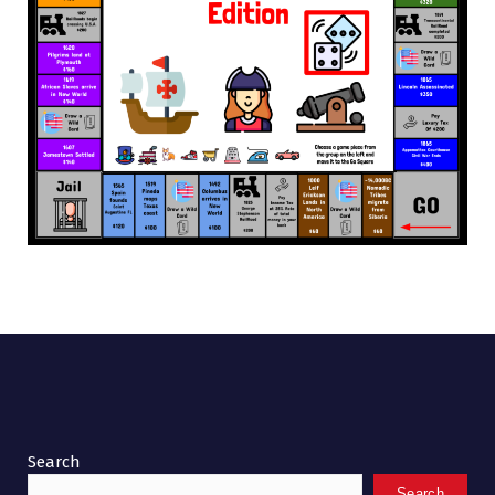
Search
Search