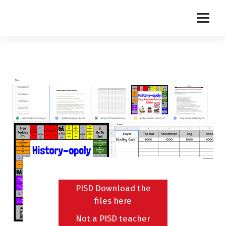
S
k
i
p
t
o
c
o
n
t
e
n
t
PISD Download the
files here
Not a PISD teacher