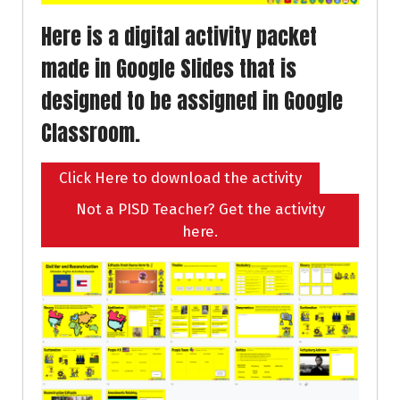
Here is a digital activity packet
made in Google Slides that is
designed to be assigned in Google
Classroom.
Click Here to download the activity
Not a PISD Teacher? Get the activity
here.