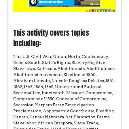
This activity covers topics
including:
The U.S. Civil War, Union, North, Confederacy,
Rebels, South, State’s Rights, Slavery, Fugitive
Slave laws, Railroads, Abolitionists, Abolitionism,
Abolitionist movement, Election of 1860,
Abraham Lincoln, Lincoln Douglass Debates, 1861,
1862, 1863, 1864, 1865, Underground Railroad,
Sectionalism, Juneteenth, Missouri Compromise,
Compromise of 1850, Concept of Compromise,
Secession, Harpers Ferry, Emancipation
Proclamation, Appomattox Courthouse, Bleeding
Kansas, Kansas Nebraska Act, Plantation Farms,
Slave labor, African Diaspora, Slave Trade,
Triangular Trade, Middle Passage, Harriet