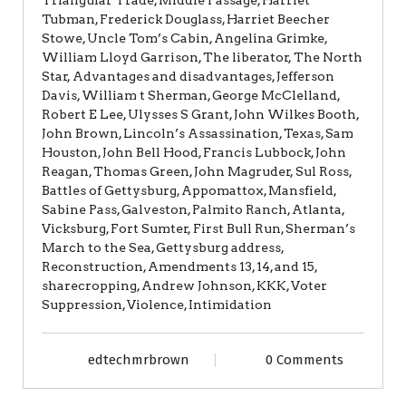
Tubman, Frederick Douglass, Harriet Beecher
Stowe, Uncle Tom’s Cabin, Angelina Grimke,
William Lloyd Garrison, The liberator, The North
Star, Advantages and disadvantages, Jefferson
Davis, William t Sherman, George McClelland,
Robert E Lee, Ulysses S Grant, John Wilkes Booth,
John Brown, Lincoln’s Assassination, Texas, Sam
Houston, John Bell Hood, Francis Lubbock, John
Reagan, Thomas Green, John Magruder, Sul Ross,
Battles of Gettysburg, Appomattox, Mansfield,
Sabine Pass, Galveston, Palmito Ranch, Atlanta,
Vicksburg, Fort Sumter, First Bull Run, Sherman’s
March to the Sea, Gettysburg address,
Reconstruction, Amendments 13, 14, and 15,
sharecropping, Andrew Johnson, KKK, Voter
Suppression, Violence, Intimidation
edtechmrbrown
0 Comments