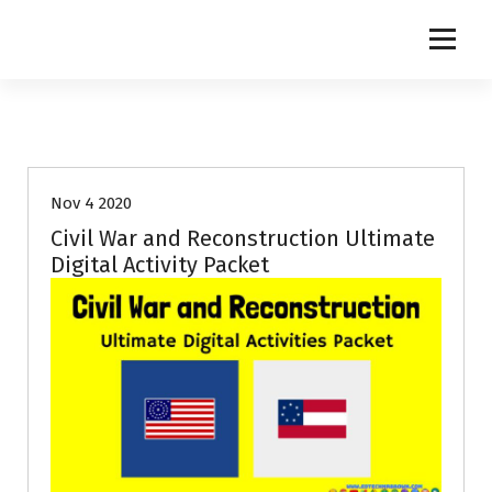
S
k
i
p
t
o
c
o
Nov 4 2020
n
t
Civil War and Reconstruction Ultimate
e
Digital Activity Packet
n
t