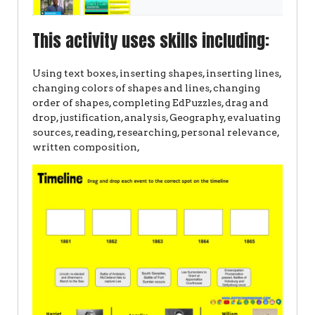
This activity uses skills including:
Using text boxes, inserting shapes, inserting lines,
changing colors of shapes and lines, changing
order of shapes, completing EdPuzzles, drag and
drop, justification, analysis, Geography, evaluating
sources, reading, researching, personal relevance,
written composition,