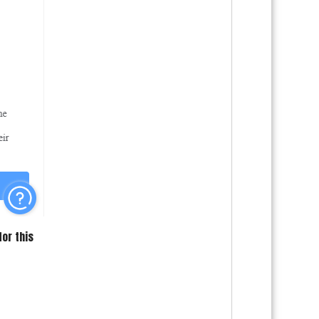
for this