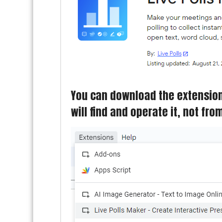
You can download the extension 
will find and operate it, not fr