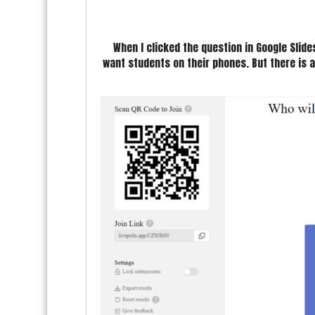
When I clicked the question in Google Slide
want students on their phones. But there is a