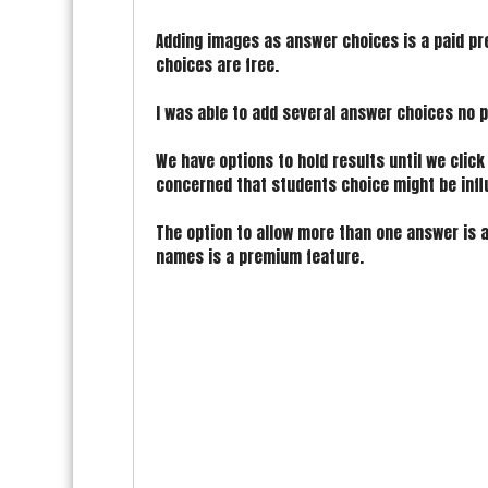
Adding images as answer choices is a paid p
choices are free.
I was able to add several answer choices no p
We have options to hold results until we click
concerned that students choice might be infl
The option to allow more than one answer is a
names is a premium feature.