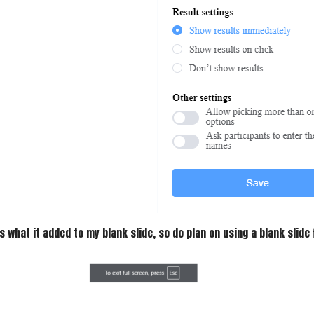
s what it added to my blank slide, so do plan on using a blank slide 