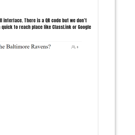
l interface. There is a QR code but we don’t
 quick to reach place like ClassLink or Google