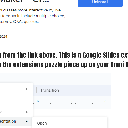
from the link above. This is a Google Slides ex
om the extensions puzzle piece up on your Omni 