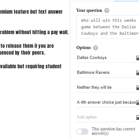
remium feature but text answer
roblem without hitting a pay wall.
 to release them if you are
uenced by their peers.
vailable but requiring student