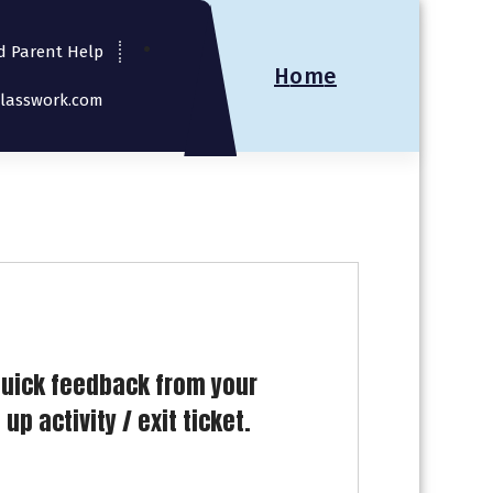
d Parent Help
H
o
m
e
Classwork.com
quick feedback from your
p activity / exit ticket.