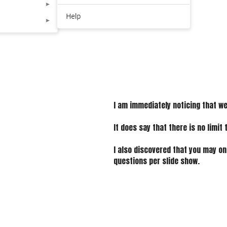
I am immediately noticing that we 
It does say that there is no limit 
I also discovered that you may on
questions per slide show.