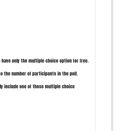
have only the multiple choice option for free.
to the number of participants in the poll.
ly include one of those multiple choice