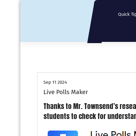
S
k
Quick Ti
i
p
t
o
c
o
n
t
e
n
Sep 11 2024
t
Live Polls Maker
Thanks to Mr. Townsend’s resea
students to check for understand