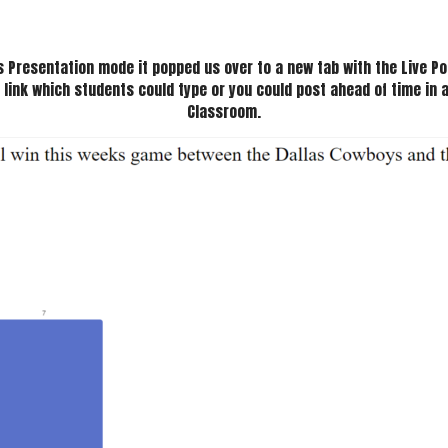
s Presentation mode it popped us over to a new tab with the Live Pol
 link which students could type or you could post ahead of time in a
Classroom.