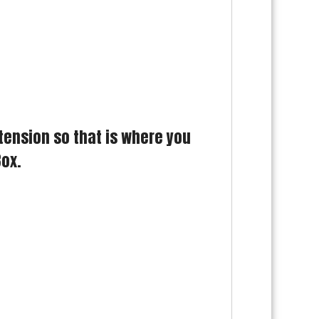
tension so that is where you
Box.