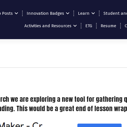
p Posts
Innovation Badges
Learn
Student an
Activities and Resources
ETG
Resume
rch we are exploring a new tool for gathering 
ing. This would be a great end of lesson wrap u