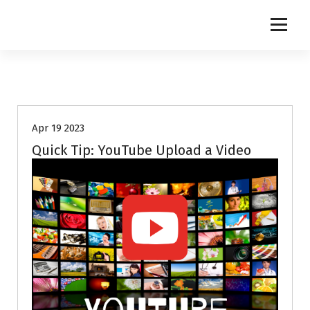
S
k
i
p
t
o
c
o
Apr 19 2023
n
t
Quick Tip: YouTube Upload a Video
e
n
t