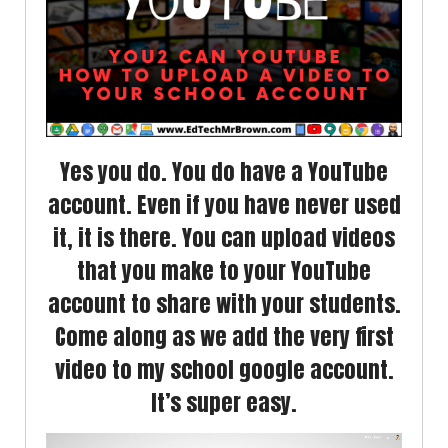
Yes you do. You do have a YouTube
account. Even if you have never used
it, it is there. You can upload videos
that you make to your YouTube
account to share with your students.
Come along as we add the very first
video to my school google account.
It’s super easy.