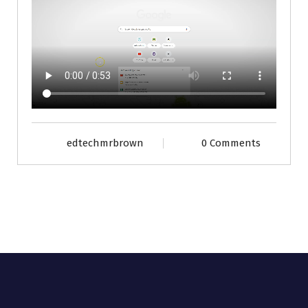
edtechmrbrown
0 Comments