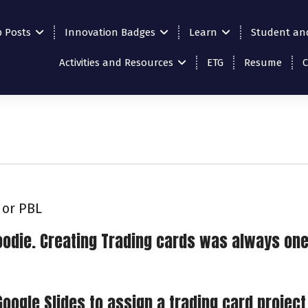
p Posts
Innovation Badges
Learn
Student an
Activities and Resources
ETG
Resume
 or PBL
 goodie. Creating Trading cards was always one
Google Slides to assign a trading card project