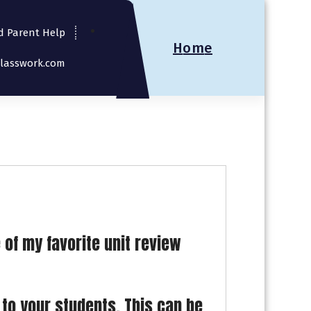
d Parent Help
H
o
m
e
Classwork.com
 of my favorite unit review
 to your students. This can be