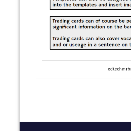
edtechmrb