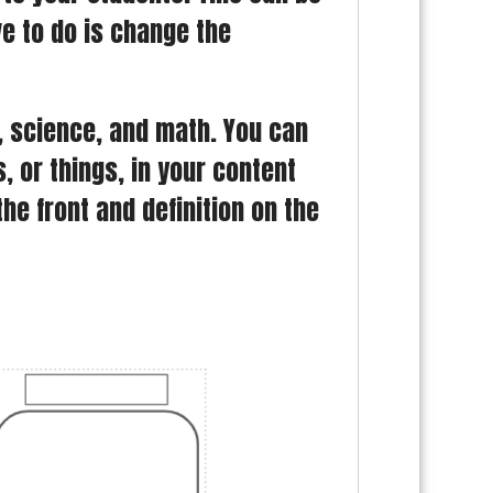
ve to do is change the
R, science, and math. You can
 or things, in your content
e front and definition on the