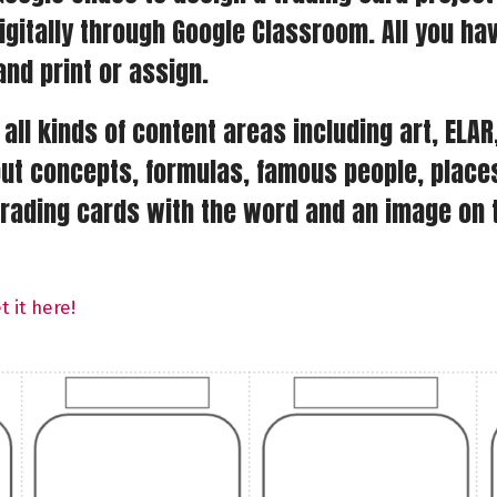
igitally through Google Classroom. All you ha
and print or assign.
all kinds of content areas including art, ELA
t concepts, formulas, famous people, places,
rading cards with the word and an image on th
 it here!