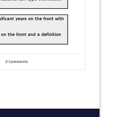
0 Comments