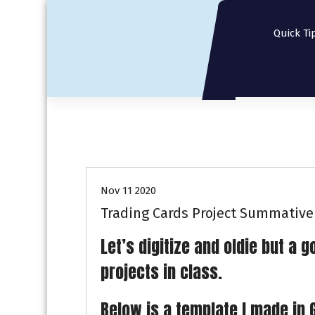
S
k
Quick Ti
i
p
t
o
c
o
n
t
e
n
Nov 11 2020
t
Trading Cards Project Summative
Let’s digitize and oldie but a
projects in class.
Below is a template I made in 