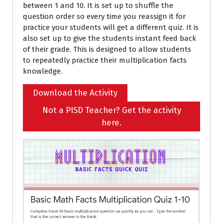
between 1 and 10. It is set up to shuffle the
question order so every time you reassign it for
practice your students will get a different quiz. It is
also set up to give the students instant feed back
of their grade. This is designed to allow students
to repeatedly practice their multiplication facts
knowledge.
Download the Activity
Not a PISD Teacher? Get the activity
here.