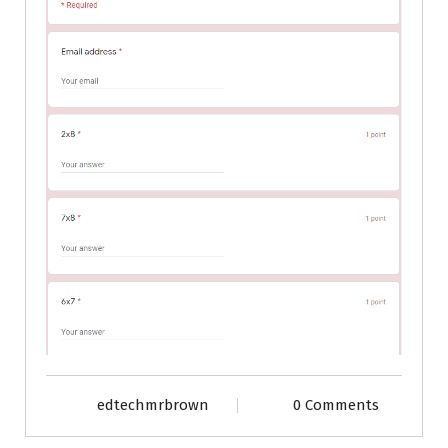
edtechmrbrown
0 Comments