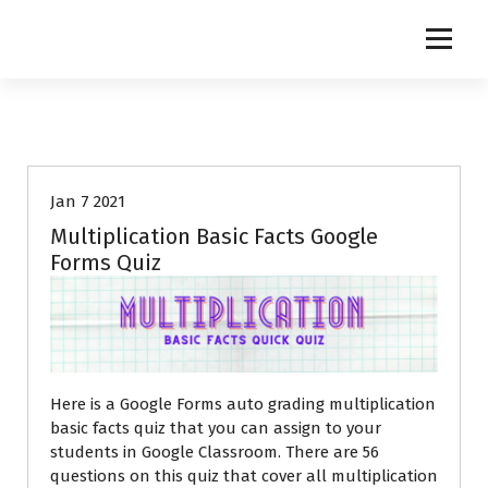
S
k
i
p
t
o
c
o
Jan 7 2021
n
t
Multiplication Basic Facts Google
e
Forms Quiz
n
t
Here is a Google Forms auto grading multiplication
basic facts quiz that you can assign to your
students in Google Classroom. There are 56
questions on this quiz that cover all multiplication