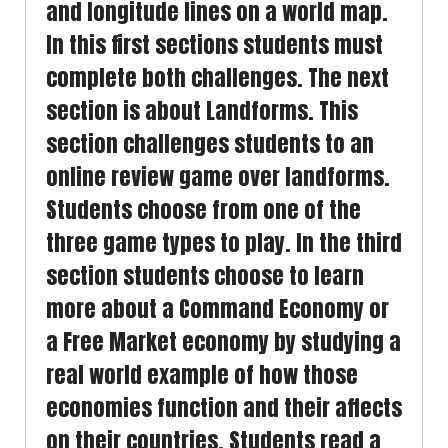
and longitude lines on a world map.
In this first sections students must
complete both challenges. The next
section is about Landforms. This
section challenges students to an
online review game over landforms.
Students choose from one of the
three game types to play. In the third
section students choose to learn
more about a Command Economy or
a Free Market economy by studying a
real world example of how those
economies function and their affects
on their countries. Students read a