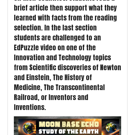
brief article then support what they
learned with facts from the reading
selection. In the last section
students are challenged to an
EdPuzzle video on one of the
Innovation and Technology topics
from Scientific discoveries of Newton
and Einstein, The History of
Medicine, The Transcontinental
Railroad, or Inventors and
Inventions.