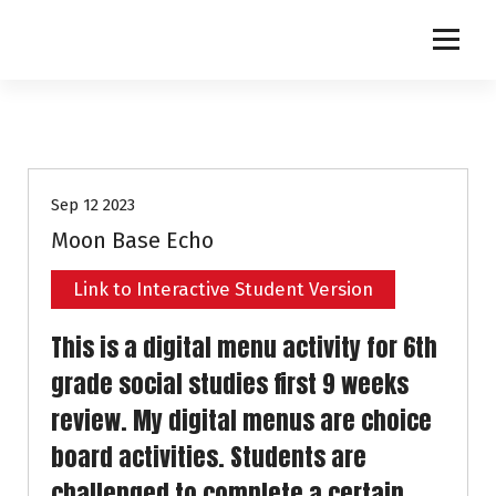
S
k
i
p
t
o
c
o
Sep 12 2023
n
t
Moon Base Echo
e
n
Link to Interactive Student Version
t
This is a digital menu activity for 6th
grade social studies first 9 weeks
review. My digital menus are choice
board activities. Students are
challenged to complete a certain