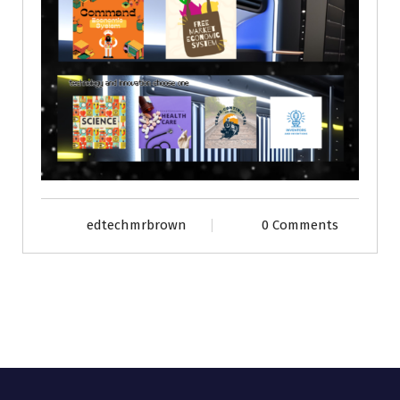
edtechmrbrown
0 Comments