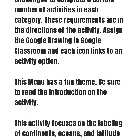
number of activities in each
category. These requirements are in
the directions of the activity. Assign
the Google Drawing in Google
Classroom and each icon links to an
activity option.
This Menu has a fun theme. Be sure
to read the introduction on the
activity.
This activity focuses on the labeling
of continents, oceans, and latitude