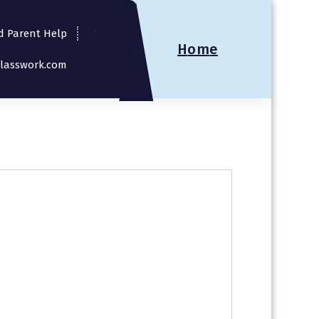
d Parent Help
H
o
m
e
Classwork.com