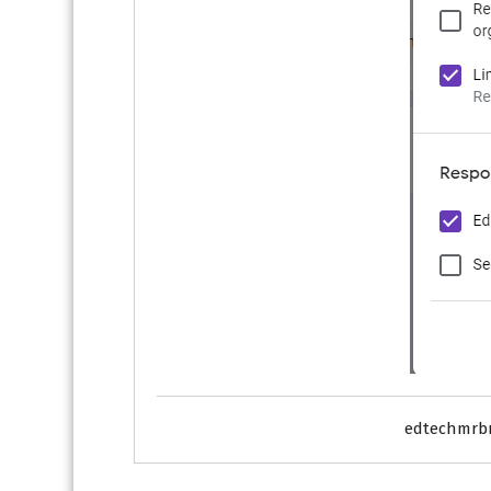
edtechmrb