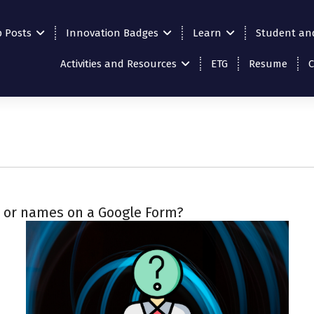
p Posts
Innovation Badges
Learn
Student an
Activities and Resources
ETG
Resume
s or names on a Google Form?