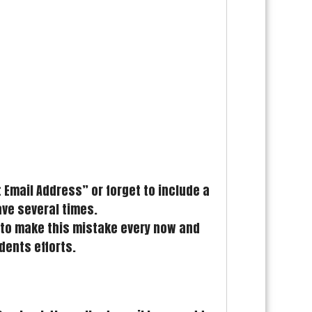
Email Address” or forget to include a
ave several times.
ed to make this mistake every now and
dents efforts.