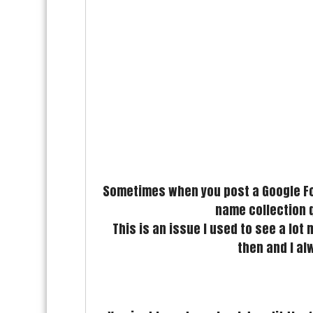
Sometimes when you post a Google For
name collection q
This is an issue I used to see a lot
then and I al