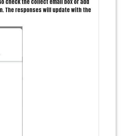
Go check the collect email box or add
rm. The responses will update with the