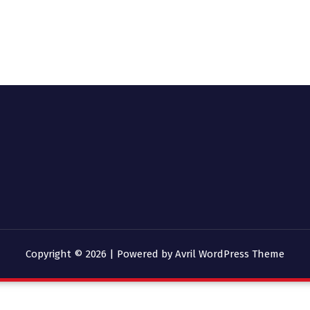
Copyright © 2026 | Powered by
Avril WordPress Theme