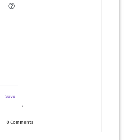
0 Comments