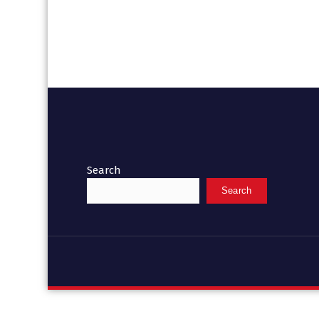
Search
Search