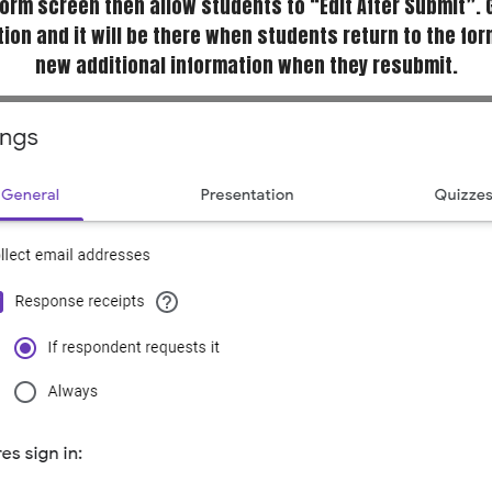
 form screen then allow students to “Edit After Submit”. 
ion and it will be there when students return to the fo
new additional information when they resubmit.