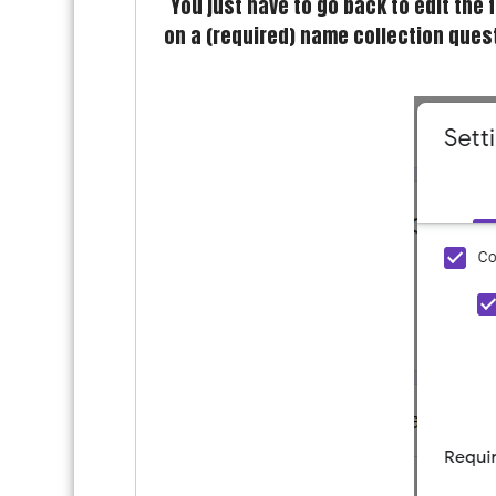
You just have to go back to edit the
on a (required) name collection quest