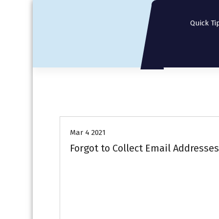
S
k
Quick Ti
i
p
t
o
c
o
n
t
e
n
Mar 4 2021
t
Forgot to Collect Email Addresse