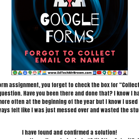
m assignment, you forget to check the box for “Collect 
uestion. Have you been there and done that? I know I h
 more often at the beginning of the year but I know I us
ways felt like I was just messed over and wasted the stu
I have found and confirmed a solution!