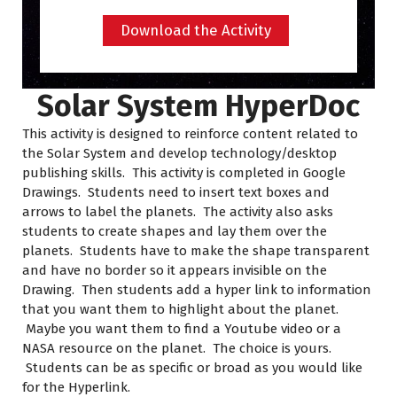
Download the Activity
Solar System HyperDoc
This activity is designed to reinforce content related to
the Solar System and develop technology/desktop
publishing skills. This activity is completed in Google
Drawings. Students need to insert text boxes and
arrows to label the planets. The activity also asks
students to create shapes and lay them over the
planets. Students have to make the shape transparent
and have no border so it appears invisible on the
Drawing. Then students add a hyper link to information
that you want them to highlight about the planet.
Maybe you want them to find a Youtube video or a
NASA resource on the planet. The choice is yours.
Students can be as specific or broad as you would like
for the Hyperlink.