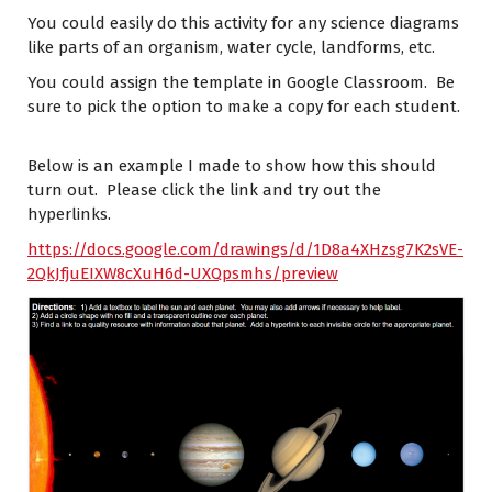
You could easily do this activity for any science diagrams
like parts of an organism, water cycle, landforms, etc.
You could assign the template in Google Classroom. Be
sure to pick the option to make a copy for each student.
Below is an example I made to show how this should
turn out. Please click the link and try out the
hyperlinks.
https://docs.google.com/drawings/d/1D8a4XHzsg7K2sVE-
2QkJfjuEIXW8cXuH6d-UXQpsmhs/preview