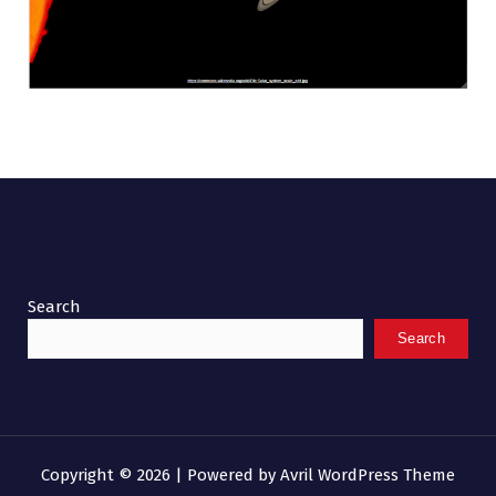
Search
Search
Copyright © 2026 | Powered by
Avril WordPress Theme